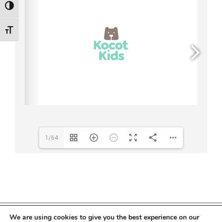
Toggle High Contrast
Toggle Font size
1/64
We are using cookies to give you the best experience on our
Copyright 2022 Kocot Kids | All Rights Reserved