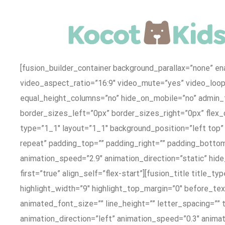
Skip
to
content
[fusion_builder_container background_parallax=”none” e
video_aspect_ratio=”16:9″ video_mute=”yes” video_loo
equal_height_columns=”no” hide_on_mobile=”no” admin_
border_sizes_left=”0px” border_sizes_right=”0px” flex_
type=”1_1″ layout=”1_1″ background_position=”left top”
repeat” padding_top=”” padding_right=”” padding_bottom
animation_speed=”2.9″ animation_direction=”static” hide
first=”true” align_self=”flex-start”][fusion_title title_
highlight_width=”9″ highlight_top_margin=”0″ before_text
animated_font_size=”” line_height=”” letter_spacing=”” 
animation_direction=”left” animation_speed=”0.3″ animatio