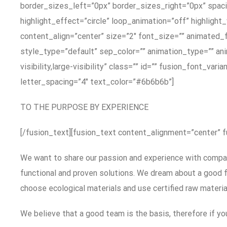
border_sizes_left=”0px” border_sizes_right=”0px” spacin
highlight_effect=”circle” loop_animation=”off” highlight
content_align=”center” size=”2″ font_size=”” animated_f
style_type=”default” sep_color=”” animation_type=”” ani
visibility,large-visibility” class=”” id=”” fusion_font_v
letter_spacing=”4″ text_color=”#6b6b6b”]
TO THE PURPOSE BY EXPERIENCE
[/fusion_text][fusion_text content_alignment=”center” 
We want to share our passion and experience with compani
functional and proven solutions. We dream about a good fu
choose ecological materials and use certified raw materia
We believe that a good team is the basis, therefore if you