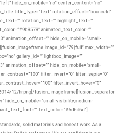
”left” hide_on_mobile=”no” center_content=”no”
on_title title_type=”text” rotation_effect=”bounceIn”
e_text=”” rotation_text=”” highlight_text=””
ext_color=”#9b8578″ animated_text_color=””
0.3″ animation_offset=”” hide_on_mobile=”small-
itle][fusion_imageframe image_id=”79|full” max_width=””
ox=”no” gallery_id=”” lightbox_image=””
0.3″ animation_offset=”” hide_on_mobile=”small-
ilter_contrast=”100″ filter_invert=”0″ filter_sepia=”0″
lter_contrast_hover=”100″ filter_invert_hover=”0″
s/2014/12/hr.png[/fusion_imageframe][fusion_separator
er” hide_on_mobile=”small-visibility,medium-
ariant_text_font=”” text_color=”#6d6d6d”]
standards, solid materials and honest work. As a