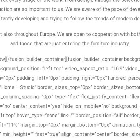
ction are so important to us. We are aware of the pace of deve
tantly developing and trying to follow the trends of modern de
ut also throughout Europe. We are open to cooperation with bot
and those that are just entering the furniture industry.
row][/fusion_builder_container][fusion_builder_container back
ckground_position=”left top” video_aspect_ratio=”16:9″ vide
m=”0px” padding_left=”0px” padding_right=”0px” hundred_perc
”Home – Studio” border_sizes_top=”0px” border_sizes_botto
x_column_spacing=”0px” type=”flex” flex_justify_content=”flex
ng=”no” center_content=”yes” hide_on_mobile=”no” background
t top” hover_type=”none” link=”” border_position=”all” border
t=”11%” margin_top=”0px” margin_bottom=”0px” animation_typ
”” min_height=”” first=”true” align_content=”center” border_