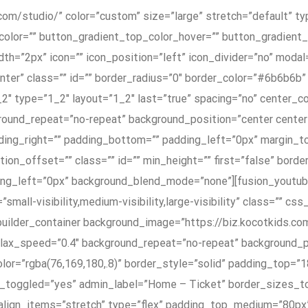
com/studio/” color=”custom” size=”large” stretch=”default” typ
color=”” button_gradient_top_color_hover=”” button_gradien
h=”2px” icon=”” icon_position=”left” icon_divider=”no” modal=
nter” class=”” id=”” border_radius=”0″ border_color=”#6b6b6
_2″ type=”1_2″ layout=”1_2″ last=”true” spacing=”no” center_
und_repeat=”no-repeat” background_position=”center center” 
adding_right=”” padding_bottom=”” padding_left=”0px” margin_
ation_offset=”” class=”” id=”” min_height=”” first=”false” bo
cing_left=”0px” background_blend_mode=”none”][fusion_yout
ll-visibility,medium-visibility,large-visibility” class=”” css
n_builder_container background_image=”https://biz.kocotkids.
allax_speed=”0.4″ background_repeat=”no-repeat” background_p
lor=”rgba(76,169,180,.8)” border_style=”solid” padding_top=
n_toggled=”yes” admin_label=”Home – Ticket” border_sizes_
x_align_items=”stretch” type=”flex” padding_top_medium=”80