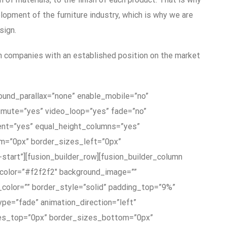
lopment of the furniture industry, which is why we are
sign.
h companies with an established position on the market
ground_parallax=”none” enable_mobile=”no”
o_mute=”yes” video_loop=”yes” fade=”no”
ent=”yes” equal_height_columns=”yes”
m=”0px” border_sizes_left=”0px”
-start”][fusion_builder_row][fusion_builder_column
_color=”#f2f2f2″ background_image=””
_color=”” border_style=”solid” padding_top=”9%”
e=”fade” animation_direction=”left”
sizes_top=”0px” border_sizes_bottom=”0px”