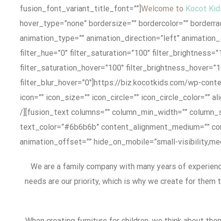
fusion_font_variant_title_font=””]
Welcome to
Kocot Kid
hover_type=”none” bordersize=”” bordercolor=”” borderradi
animation_type=”” animation_direction=”left” animation_sp
filter_hue=”0″ filter_saturation=”100″ filter_brightness=”1
filter_saturation_hover=”100″ filter_brightness_hover=”1
filter_blur_hover=”0″]https://biz.kocotkids.com/wp-con
icon=”” icon_size=”” icon_circle=”” icon_circle_color=”” 
/][fusion_text columns=”” column_min_width=”” column_spa
text_color=”#6b6b6b” content_alignment_medium=”” cont
animation_offset=”” hide_on_mobile=”small-visibility,medi
We are a family company with many years of experience
needs are our priority, which is why we create for them 
When creating furniture for children, we think about the