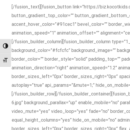
[/fusion_text][fusion_button link=”https://biz.kocotkids.
button_gradient_top_color=”” button_gradient_bottom_
accent_hover_color=”#91cec1″ bevel_color=”” border_widt
animation_speed=”1″ animation_offset=”” alignment=”ce
[/fusion_builder_column][fusion_builder_column type=”1
Toggle High Contrast
background_color=”#fcfcfc” background_image=”” backgro
border_color=”” border_style=”solid” padding_top=”” p
Toggle Font size
animation_direction=”right” animation_speed=”1.2″ anim
border_sizes_left=”0px” border_sizes_right=”0px” spa
autoplay=”true” api_params=”&mute=1;” hide_on_mobile=”sma
[/fusion_builder_row][/fusion_builder_container][fusio
6.jpg” background_parallax=”up” enable_mobile=”no” par
video_mute=”yes” video_loop=”yes” fade=”no” border_co
equal_height_columns=”yes” hide_on_mobile=”no” admi
border_sizes_left=”0px” border_sizes_right=”0px” fle