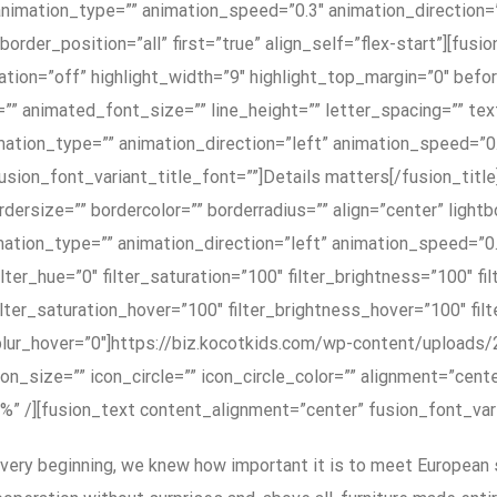
nimation_type=”” animation_speed=”0.3″ animation_direction=
order_position=”all” first=”true” align_self=”flex-start”][fusi
tion=”off” highlight_width=”9″ highlight_top_margin=”0″ befor
=”” animated_font_size=”” line_height=”” letter_spacing=”” t
imation_type=”” animation_direction=”left” animation_speed=”
d=”” fusion_font_variant_title_font=””]Details matters[/fusion_t
dersize=”” bordercolor=”” borderradius=”” align=”center” lightb
animation_type=”” animation_direction=”left” animation_speed=”
” filter_hue=”0″ filter_saturation=”100″ filter_brightness=”100″ f
 filter_saturation_hover=”100″ filter_brightness_hover=”100″ fi
r_blur_hover=”0″]https://biz.kocotkids.com/wp-content/upload
on_size=”” icon_circle=”” icon_circle_color=”” alignment=”cent
n=”1%” /][fusion_text content_alignment=”center” fusion_font_v
very beginning, we knew how important it is to meet European 