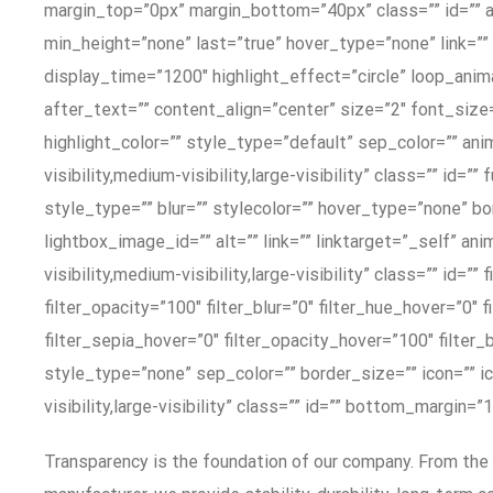
margin_top=”0px” margin_bottom=”40px” class=”” id=”” a
min_height=”none” last=”true” hover_type=”none” link=”” b
display_time=”1200″ highlight_effect=”circle” loop_anima
after_text=”” content_align=”center” size=”2″ font_size
highlight_color=”” style_type=”default” sep_color=”” an
visibility,medium-visibility,large-visibility” class=”” i
style_type=”” blur=”” stylecolor=”” hover_type=”none” bor
lightbox_image_id=”” alt=”” link=”” linktarget=”_self” 
visibility,medium-visibility,large-visibility” class=”” id=”
filter_opacity=”100″ filter_blur=”0″ filter_hue_hover=”0″
filter_sepia_hover=”0″ filter_opacity_hover=”100″ filte
style_type=”none” sep_color=”” border_size=”” icon=”” ic
visibility,large-visibility” class=”” id=”” bottom_margi
Transparency is the foundation of our company. From the 