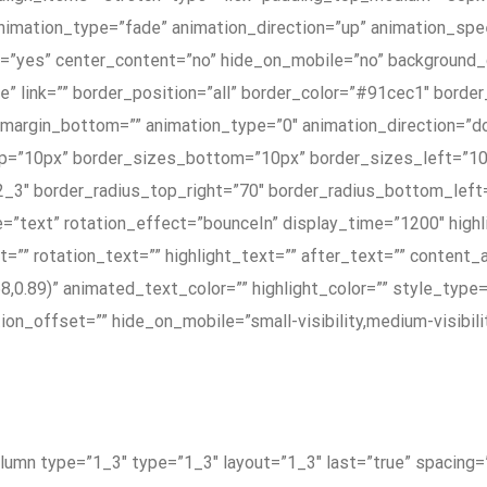
nimation_type=”fade” animation_direction=”up” animation_spee
ng=”yes” center_content=”no” hide_on_mobile=”no” background
e” link=”” border_position=”all” border_color=”#91cec1″ borde
margin_bottom=”” animation_type=”0″ animation_direction=”do
_top=”10px” border_sizes_bottom=”10px” border_sizes_left=”1
″ border_radius_top_right=”70″ border_radius_bottom_left=
e=”text” rotation_effect=”bounceIn” display_time=”1200″ highl
=”” rotation_text=”” highlight_text=”” after_text=”” content_
68,0.89)” animated_text_color=”” highlight_color=”” style_type
n_offset=”” hide_on_mobile=”small-visibility,medium-visibility,
column type=”1_3″ type=”1_3″ layout=”1_3″ last=”true” spacin