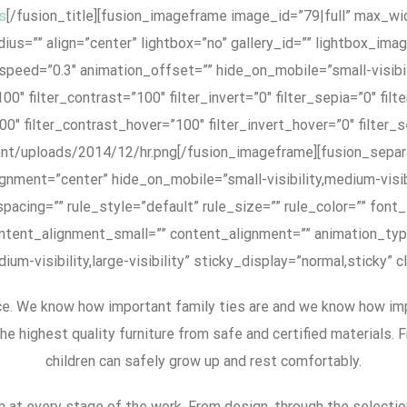
s
[/fusion_title][fusion_imageframe image_id=”79|full” max_widt
us=”” align=”center” lightbox=”no” gallery_id=”” lightbox_image
eed=”0.3″ animation_offset=”” hide_on_mobile=”small-visibility,
00″ filter_contrast=”100″ filter_invert=”0″ filter_sepia=”0″ filt
00″ filter_contrast_hover=”100″ filter_invert_hover=”0″ filter_
tent/uploads/2014/12/hr.png[/fusion_imageframe][fusion_separ
alignment=”center” hide_on_mobile=”small-visibility,medium-visib
cing=”” rule_style=”default” rule_size=”” rule_color=”” font_s
ent_alignment_small=”” content_alignment=”” animation_type
um-visibility,large-visibility” sticky_display=”normal,sticky” 
. We know how important family ties are and we know how import
the highest quality furniture from safe and certified materials.
children can safely grow up and rest comfortably.
m at every stage of the work. From design, through the selection