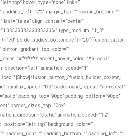
left top” hover_type=”none” link=””
%” padding_left=”7%” margin_top=”” margin_bottom=””
 first=”false” align_content=”center”
ft=”1.3333333333333333%” type_medium=”1_3″
ht=”70″ border_radius_bottom_left=”20″][fusion_button
”” button_gradient_top_color=””
t_color=”#f9f9f9″ accent_hover_color=”#91cec1″
on_direction=”left” animation_speed=”1″
91cec1″]Show[/fusion_button][/fusion_builder_column]
”no” parallax_speed=”0.3″ background_repeat=”no-repeat”
le=”solid” padding_top=”90px” padding_bottom=”90px”
ent” border_sizes_top=”0px”
ation_direction=”static” animation_speed=”1.2″
d_position=”left top” background_color=””
”” padding_right=”” padding_bottom=”” padding_left=””