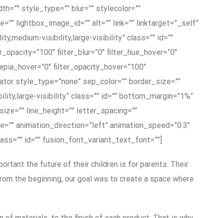
h=”” style_type=”” blur=”” stylecolor=””
=”” lightbox_image_id=”” alt=”” link=”” linktarget=”_self”
medium-visibility,large-visibility” class=”” id=””
er_opacity=”100″ filter_blur=”0″ filter_hue_hover=”0″
sepia_hover=”0″ filter_opacity_hover=”100″
ator style_type=”none” sep_color=”” border_size=””
ility,large-visibility” class=”” id=”” bottom_margin=”1%”
ize=”” line_height=”” letter_spacing=””
=”” animation_direction=”left” animation_speed=”0.3″
class=”” id=”” fusion_font_variant_text_font=””]
ant the future of their children is for parents. Their
 From the beginning, our goal was to create a space where
 of materials, to the finish of each product. That is why