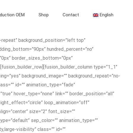
duction OEM
Shop
Contact
English
-repeat” background_position=”left top”
adding_bottom=”90px” hundred_percent=”no”
=”0px” border_sizes_bottom=”0px”
[fusion_builder_row][fusion_builder_column type=”1_1″
acing=”yes” background_image=”” background_repeat=”no-
ass=”” id=”” animation_type=”fade”
true” hover_type=”none” link=”” border_position=”all”
hlight_effect=”circle” loop_animation=”off”
lign=”center” size=”2″ font_size=””
_type=”default” sep_color=”” animation_type=””
large-visibility” class=”” id=””