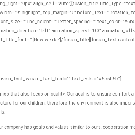
g_right=”0px” align_self=”auto”][fusion_title title_type=”tex
_width=”9″ highlight_top_margin=”0″ before_text=”” rotation_te
ont_size=”” line_height=”” letter_spacing=”” text_color=”#6b6
mation_direction=”left” animation_speed=”0.3″ animation_offs
ariant_title_font=””]How we do?[/fusion_title][fusion_text cont
fusion_font_variant_text_font=”” text_color=”#6b6b6b”]
es that also focus on quality. Our goal is to ensure comfort a
ture for our children, therefore the environment is also import
ls.
r company has goals and values ​​similar to ours, cooperation ma