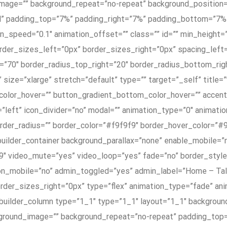
mage=”” background_repeat=”no-repeat” background_position=”
olid” padding_top=”7%” padding_right=”7%” padding_bottom=”7
_speed=”0.1″ animation_offset=”” class=”” id=”” min_height=””
rder_sizes_left=”0px” border_sizes_right=”0px” spacing_le
=”70″ border_radius_top_right=”20″ border_radius_bottom_rig
 size=”xlarge” stretch=”default” type=”” target=”_self” title=
color_hover=”” button_gradient_bottom_color_hover=”” accen
=”left” icon_divider=”no” modal=”” animation_type=”0″ animati
border_radius=”” border_color=”#f9f9f9″ border_hover_color=”#
_builder_container background_parallax=”none” enable_mobile=
:9″ video_mute=”yes” video_loop=”yes” fade=”no” border_sty
on_mobile=”no” admin_toggled=”yes” admin_label=”Home – Tal
der_sizes_right=”0px” type=”flex” animation_type=”fade” anim
_builder_column type=”1_1″ type=”1_1″ layout=”1_1″ backgroun
kground_image=”” background_repeat=”no-repeat” padding_top=