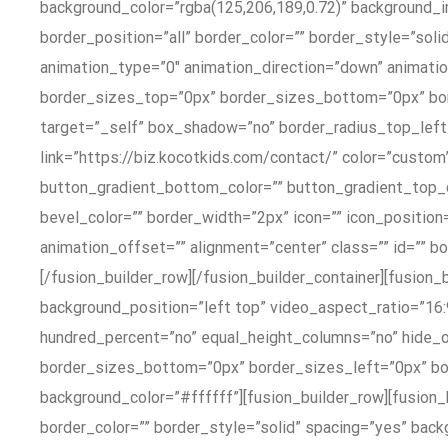
background_color=”rgba(125,206,189,0.72)” background_i
border_position=”all” border_color=”” border_style=”s
animation_type=”0″ animation_direction=”down” animation
border_sizes_top=”0px” border_sizes_bottom=”0px” bo
target=”_self” box_shadow=”no” border_radius_top_left
link=”https://biz.kocotkids.com/contact/” color=”custom”
button_gradient_bottom_color=”” button_gradient_top_
bevel_color=”” border_width=”2px” icon=”” icon_position
animation_offset=”” alignment=”center” class=”” id=”” 
[/fusion_builder_row][/fusion_builder_container][fusion
background_position=”left top” video_aspect_ratio=”16
hundred_percent=”no” equal_height_columns=”no” hide_
border_sizes_bottom=”0px” border_sizes_left=”0px” bor
background_color=”#ffffff”][fusion_builder_row][fusion
border_color=”” border_style=”solid” spacing=”yes” bac