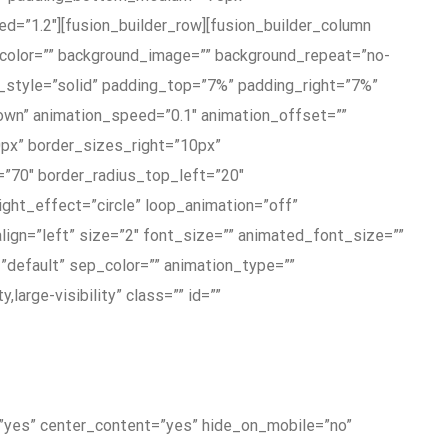
d=”1.2″][fusion_builder_row][fusion_builder_column
_color=”” background_image=”” background_repeat=”no-
r_style=”solid” padding_top=”7%” padding_right=”7%”
wn” animation_speed=”0.1″ animation_offset=””
0px” border_sizes_right=”10px”
”70″ border_radius_top_left=”20″
ight_effect=”circle” loop_animation=”off”
align=”left” size=”2″ font_size=”” animated_font_size=””
=”default” sep_color=”” animation_type=””
large-visibility” class=”” id=””
g=”yes” center_content=”yes” hide_on_mobile=”no”