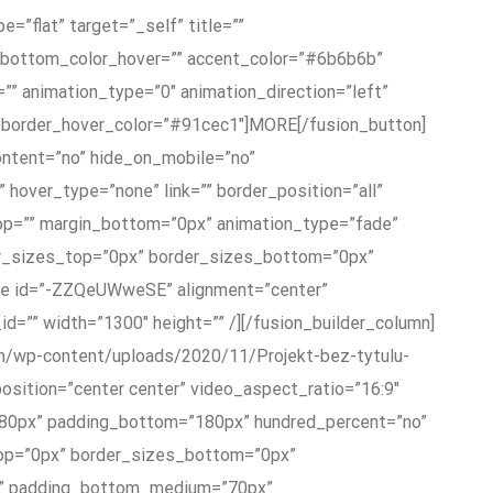
e=”flat” target=”_self” title=””
t_bottom_color_hover=”” accent_color=”#6b6b6b”
”” animation_type=”0″ animation_direction=”left”
b” border_hover_color=”#91cec1″]MORE[/fusion_button]
content=”no” hide_on_mobile=”no”
hover_type=”none” link=”” border_position=”all”
top=”” margin_bottom=”0px” animation_type=”fade”
rder_sizes_top=”0px” border_sizes_bottom=”0px”
ube id=”-ZZQeUWweSE” alignment=”center”
_id=”” width=”1300″ height=”” /][/fusion_builder_column]
com/wp-content/uploads/2020/11/Projekt-bez-tytulu-
osition=”center center” video_aspect_ratio=”16:9″
”180px” padding_bottom=”180px” hundred_percent=”no”
top=”0px” border_sizes_bottom=”0px”
px” padding_bottom_medium=”70px”