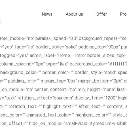
News
About us
Offer
Pro
nable_mobile=”no” parallax_speed=”0.3″ background_repeat=”no
p=”yes” fade=”no” border_style=”solid” padding_top=”90px” p
toggled=”yes” admin_label=”Home – Intro” border_sizes_top
column_spacing=”0px” type=”flex” background_color=”#ffffff”]
 background_color=”” border_color=”” border_style=”solid” sp
=”” padding_left=”” margin_top=”0px” margin_bottom=”0px” cl
_on_mobile=”no” center_content=”no” min_height=”none” last=”
type=”text” rotation_effect=”bounceIn” display_time=”1200″ hig
=”” rotation_text=”” highlight_text=”” after_text=”” content_a
text_color=”” animated_text_color=”” highlight_color=”” style
n_offset=”” hide_on_mobile=”small-visibility,medium-visibility,