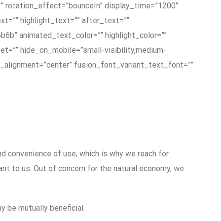
t” rotation_effect=”bounceIn” display_time=”1200″
xt=”” highlight_text=”” after_text=””
b6b” animated_text_color=”” highlight_color=””
et=”” hide_on_mobile=”small-visibility,medium-
ent_alignment=”center” fusion_font_variant_text_font=””
nd convenience of use, which is why we reach for
ant to us. Out of concern for the natural economy, we
y be mutually beneficial.