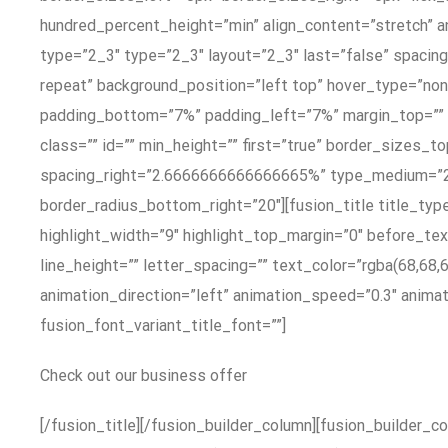
hundred_percent_height=”min” align_content=”stretch” a
type=”2_3″ type=”2_3″ layout=”2_3″ last=”false” spaci
repeat” background_position=”left top” hover_type=”non
padding_bottom=”7%” padding_left=”7%” margin_top=”” 
class=”” id=”” min_height=”” first=”true” border_sizes
spacing_right=”2.6666666666666665%” type_medium=”2_3
border_radius_bottom_right=”20″][fusion_title title_typ
highlight_width=”9″ highlight_top_margin=”0″ before_text
line_height=”” letter_spacing=”” text_color=”rgba(68,68,
animation_direction=”left” animation_speed=”0.3″ animatio
fusion_font_variant_title_font=””]
Check out our business offer
[/fusion_title][/fusion_builder_column][fusion_builder_