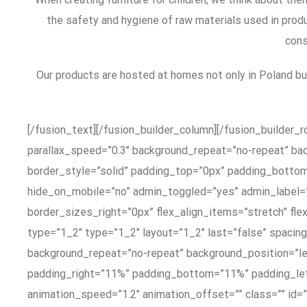
the safety and hygiene of raw materials used in produ
cons
Our products are hosted at homes not only in Poland b
[/fusion_text][/fusion_builder_column][/fusion_builder_
parallax_speed=”0.3″ background_repeat=”no-repeat” ba
border_style=”solid” padding_top=”0px” padding_botto
hide_on_mobile=”no” admin_toggled=”yes” admin_label=
border_sizes_right=”0px” flex_align_items=”stretch” fle
type=”1_2″ type=”1_2″ layout=”1_2″ last=”false” spaci
background_repeat=”no-repeat” background_position=”lef
padding_right=”11%” padding_bottom=”11%” padding_lef
animation_speed=”1.2″ animation_offset=”” class=”” id=