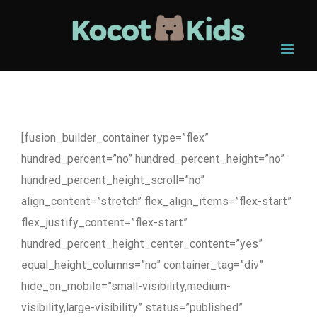
Skip
to
content
[fusion_builder_container type=”flex”
hundred_percent=”no” hundred_percent_height=”no”
hundred_percent_height_scroll=”no”
align_content=”stretch” flex_align_items=”flex-start”
flex_justify_content=”flex-start”
hundred_percent_height_center_content=”yes”
equal_height_columns=”no” container_tag=”div”
hide_on_mobile=”small-visibility,medium-
visibility,large-visibility” status=”published”