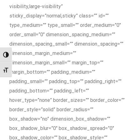
visibility,large-visibility”
sticky_display=”normal,sticky” class=”” id=””
type_medium=”” type_small=”” order_medium=”0″
order_small=”0″ dimension_spacing_medium=””
dimension_spacing_small=”” dimension_spacing=””
dimension_margin_medium=””
Przełącz wysoki kontrast
dimension_margin_small=”” margin_top=””
Zmień rozmiar czcionek
margin_bottom=”” padding_medium=””
padding_small=”” padding_top=”” padding_right=””
padding_bottom=”” padding_left=””
hover_type=”none” border_sizes=”” border_color=””
border_style=”solid” border_radius=””
box_shadow=”no” dimension_box_shadow=””
box_shadow_blur=”0″ box_shadow_spread=”0″
box_shadow_color=”” box_shadow_style=””