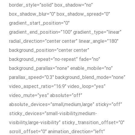
border_style=”solid” box_shadow=”no”
box_shadow_blur=”0″ box_shadow_spread=”0″
gradient_start_position=”0″
gradient_end_position=”100″ gradient_type=”linear”
radial_direction=”center center” linear_angle=”180″
background_position=”center center”
background_repeat=”no-repeat” fade=”no”
background_parallax=”none” enable_mobile=”no”
parallax_speed=”0.3″ background_blend_mode=”none”
video_aspect_ratio=”16:9″ video_loop=”yes”
video_mute=”yes” absolute=”off”
absolute_devices=”small,medium,large” sticky=”off”
sticky_devices=”small-visibility,medium-
visibility,large-visibility” sticky_transition_offset=”0″
scroll_offset=”0″ animation_direction=”left”