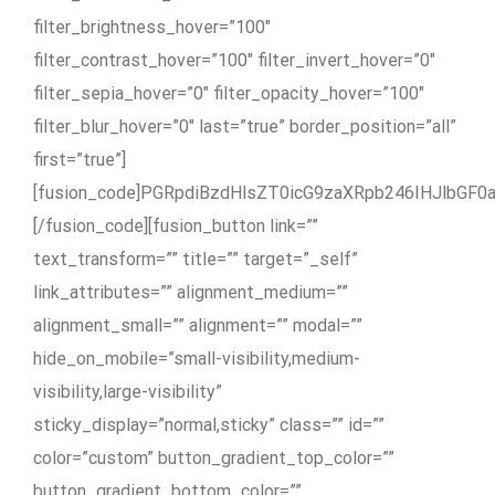
filter_brightness_hover=”100″
filter_contrast_hover=”100″ filter_invert_hover=”0″
filter_sepia_hover=”0″ filter_opacity_hover=”100″
filter_blur_hover=”0″ last=”true” border_position=”all”
first=”true”]
[fusion_code]PGRpdiBzdHlsZT0icG9zaXRpb246IHJl
[/fusion_code][fusion_button link=””
text_transform=”” title=”” target=”_self”
link_attributes=”” alignment_medium=””
alignment_small=”” alignment=”” modal=””
hide_on_mobile=”small-visibility,medium-
visibility,large-visibility”
sticky_display=”normal,sticky” class=”” id=””
color=”custom” button_gradient_top_color=””
button_gradient_bottom_color=””