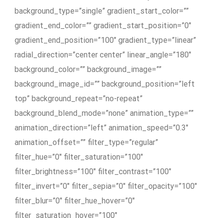
background_type=”single” gradient_start_color=””
gradient_end_color=”” gradient_start_position=”0″
gradient_end_position=”100″ gradient_type=”linear”
radial_direction=”center center” linear_angle=”180″
background_color=”” background_image=””
background_image_id=”” background_position=”left
top” background_repeat=”no-repeat”
background_blend_mode=”none” animation_type=””
animation_direction=”left” animation_speed=”0.3″
animation_offset=”” filter_type=”regular”
filter_hue=”0″ filter_saturation=”100″
filter_brightness=”100″ filter_contrast=”100″
filter_invert=”0″ filter_sepia=”0″ filter_opacity=”100″
filter_blur=”0″ filter_hue_hover=”0″
filter_saturation_hover=”100″