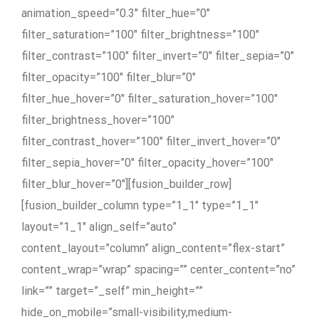
animation_speed=”0.3″ filter_hue=”0″
filter_saturation=”100″ filter_brightness=”100″
filter_contrast=”100″ filter_invert=”0″ filter_sepia=”0″
filter_opacity=”100″ filter_blur=”0″
filter_hue_hover=”0″ filter_saturation_hover=”100″
filter_brightness_hover=”100″
filter_contrast_hover=”100″ filter_invert_hover=”0″
filter_sepia_hover=”0″ filter_opacity_hover=”100″
filter_blur_hover=”0″][fusion_builder_row]
[fusion_builder_column type=”1_1″ type=”1_1″
layout=”1_1″ align_self=”auto”
content_layout=”column” align_content=”flex-start”
content_wrap=”wrap” spacing=”” center_content=”no”
link=”” target=”_self” min_height=””
hide_on_mobile=”small-visibility,medium-