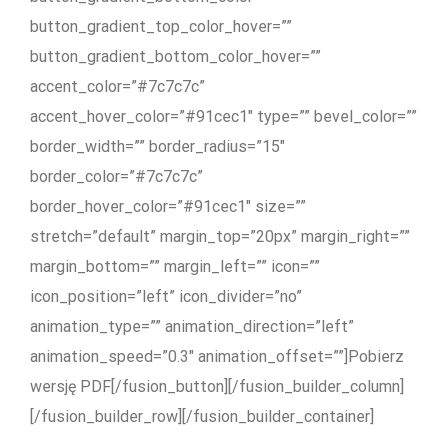
button_gradient_top_color_hover=””
button_gradient_bottom_color_hover=””
accent_color=”#7c7c7c”
accent_hover_color=”#91cec1″ type=”” bevel_color=””
border_width=”” border_radius=”15″
border_color=”#7c7c7c”
border_hover_color=”#91cec1″ size=””
stretch=”default” margin_top=”20px” margin_right=””
margin_bottom=”” margin_left=”” icon=””
icon_position=”left” icon_divider=”no”
animation_type=”” animation_direction=”left”
animation_speed=”0.3″ animation_offset=””]Pobierz
wersję PDF[/fusion_button][/fusion_builder_column]
[/fusion_builder_row][/fusion_builder_container]