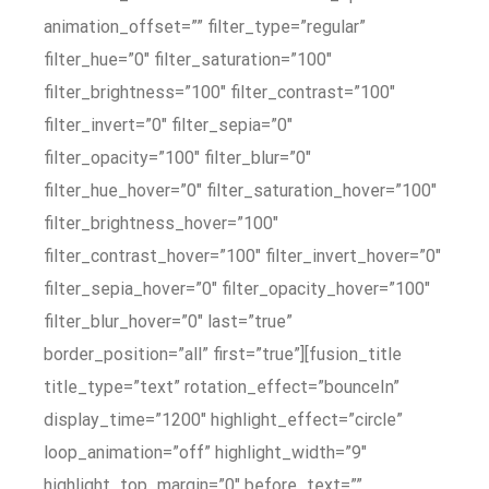
animation_offset=”” filter_type=”regular”
filter_hue=”0″ filter_saturation=”100″
filter_brightness=”100″ filter_contrast=”100″
filter_invert=”0″ filter_sepia=”0″
filter_opacity=”100″ filter_blur=”0″
filter_hue_hover=”0″ filter_saturation_hover=”100″
filter_brightness_hover=”100″
filter_contrast_hover=”100″ filter_invert_hover=”0″
filter_sepia_hover=”0″ filter_opacity_hover=”100″
filter_blur_hover=”0″ last=”true”
border_position=”all” first=”true”][fusion_title
title_type=”text” rotation_effect=”bounceIn”
display_time=”1200″ highlight_effect=”circle”
loop_animation=”off” highlight_width=”9″
highlight_top_margin=”0″ before_text=””