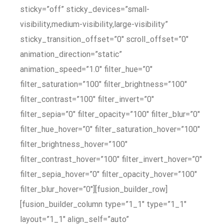
sticky=”off” sticky_devices=”small-
visibility,medium-visibility,large-visibility”
sticky_transition_offset=”0″ scroll_offset=”0″
animation_direction=”static”
animation_speed=”1.0″ filter_hue=”0″
filter_saturation=”100″ filter_brightness=”100″
filter_contrast=”100″ filter_invert=”0″
filter_sepia=”0″ filter_opacity=”100″ filter_blur=”0″
filter_hue_hover=”0″ filter_saturation_hover=”100″
filter_brightness_hover=”100″
filter_contrast_hover=”100″ filter_invert_hover=”0″
filter_sepia_hover=”0″ filter_opacity_hover=”100″
filter_blur_hover=”0″][fusion_builder_row]
[fusion_builder_column type=”1_1″ type=”1_1″
layout=”1_1″ align_self=”auto”