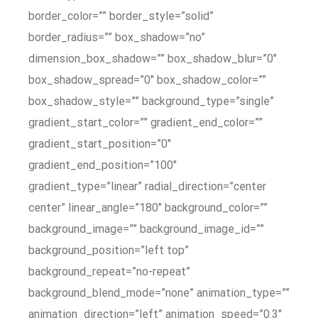
border_color=”” border_style=”solid”
border_radius=”” box_shadow=”no”
dimension_box_shadow=”” box_shadow_blur=”0″
box_shadow_spread=”0″ box_shadow_color=””
box_shadow_style=”” background_type=”single”
gradient_start_color=”” gradient_end_color=””
gradient_start_position=”0″
gradient_end_position=”100″
gradient_type=”linear” radial_direction=”center
center” linear_angle=”180″ background_color=””
background_image=”” background_image_id=””
background_position=”left top”
background_repeat=”no-repeat”
background_blend_mode=”none” animation_type=””
animation_direction=”left” animation_speed=”0.3″