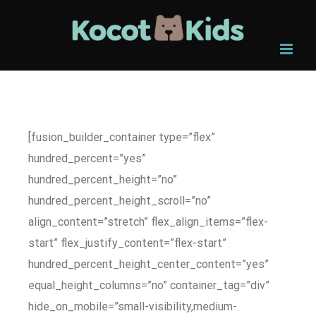
Skip
to
content
[fusion_builder_container type=”flex”
hundred_percent=”yes”
hundred_percent_height=”no”
hundred_percent_height_scroll=”no”
align_content=”stretch” flex_align_items=”flex-
start” flex_justify_content=”flex-start”
hundred_percent_height_center_content=”yes”
equal_height_columns=”no” container_tag=”div”
hide_on_mobile=”small-visibility,medium-