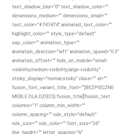
text_shadow_blur=”0″ text_shadow_color=””
dimensions_medium=”” dimensions_small=””
text_color=”#747474″ animated_text_color=””
highlight_color=”” style_type=”default”
sep_color=”” animation_type=””
animation_direction=”left” animation_speed=”0.3″
animation_offset=”” hide_on_mobile=”small-
visibility,medium-visibility,large-visibility”
sticky_display=”normal,sticky” class=”” id=””
fusion_font_variant_title_font=””]BEZPIECZNE
MEBLE DLA DZIECI[/fusion_title][fusion_text
columns=”1″ column_min_width=””
column_spacing=”” rule_style=”default”
rule_size=”” rule_color=”” font_size=”26″
line_height=”” letter_spacing=”6″