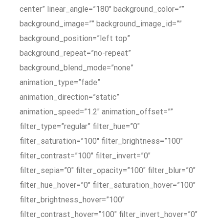
center” linear_angle=”180″ background_color=””
background_image=”” background_image_id=””
background_position=”left top”
background_repeat=”no-repeat”
background_blend_mode=”none”
animation_type=”fade”
animation_direction=”static”
animation_speed=”1.2″ animation_offset=””
filter_type=”regular” filter_hue=”0″
filter_saturation=”100″ filter_brightness=”100″
filter_contrast=”100″ filter_invert=”0″
filter_sepia=”0″ filter_opacity=”100″ filter_blur=”0″
filter_hue_hover=”0″ filter_saturation_hover=”100″
filter_brightness_hover=”100″
filter_contrast_hover=”100″ filter_invert_hover=”0″