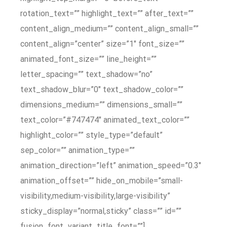
rotation_text=”” highlight_text=”” after_text=””
content_align_medium=”” content_align_small=””
content_align=”center” size=”1″ font_size=””
animated_font_size=”” line_height=””
letter_spacing=”” text_shadow=”no”
text_shadow_blur=”0″ text_shadow_color=””
dimensions_medium=”” dimensions_small=””
text_color=”#747474″ animated_text_color=””
highlight_color=”” style_type=”default”
sep_color=”” animation_type=””
animation_direction=”left” animation_speed=”0.3″
animation_offset=”” hide_on_mobile=”small-
visibility,medium-visibility,large-visibility”
sticky_display=”normal,sticky” class=”” id=””
fusion_font_variant_title_font=””]