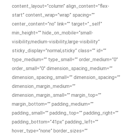
content_layout=”column” align_content=”flex-
start” content_wrap=”wrap” spacing=””
center_content=”no” link=”” target=”_self”
min_height=”” hide_on_mobile=”small-
visibility,medium-visibility,large-visibility”
sticky_display=”normal,sticky” class=”” id=””
type_medium=”” type_small=”” order_medium=”0″
order_small=”0″ dimension_spacing_medium=””
dimension_spacing_small=”” dimension_spacing=””
dimension_margin_medium=””
dimension_margin_small=”” margin_top=””
margin_bottom=”” padding_medium=””
padding_small=”” padding_top=”” padding_right=””
padding_bottom=”41px” padding_left=””
hover_type=”none” border_sizes=””