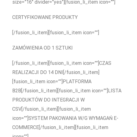
size=”16″ divider=”yes”][fusion_li_item icon=””]
CERTYFIKOWANE PRODUKTY
[/fusion_li_item][fusion_li_item icon=””]
ZAMÓWIENIA OD 1 SZTUKI
[/fusion_li_item][fusion_li_item icon=””]CZAS
REALIZACJI DO 14 DNI[/fusion_li_item]
[fusion_li_item icon=””]PLATFORMA
B2B[/fusion_li_item][fusion_li_item icon=””]LISTA
PRODUKTÓW DO INTEGRACJI W
CSV[/fusion_li_item][fusion_li_item
icon=””]SYSTEM PAKOWANIA W/G WYMAGAŃ E-
COMMERCE[/fusion_li_item][fusion_li_item
icon=””]