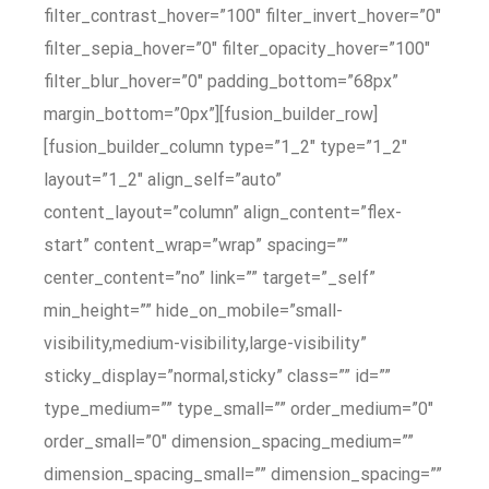
filter_contrast_hover=”100″ filter_invert_hover=”0″
filter_sepia_hover=”0″ filter_opacity_hover=”100″
filter_blur_hover=”0″ padding_bottom=”68px”
margin_bottom=”0px”][fusion_builder_row]
[fusion_builder_column type=”1_2″ type=”1_2″
layout=”1_2″ align_self=”auto”
content_layout=”column” align_content=”flex-
start” content_wrap=”wrap” spacing=””
center_content=”no” link=”” target=”_self”
min_height=”” hide_on_mobile=”small-
visibility,medium-visibility,large-visibility”
sticky_display=”normal,sticky” class=”” id=””
type_medium=”” type_small=”” order_medium=”0″
order_small=”0″ dimension_spacing_medium=””
dimension_spacing_small=”” dimension_spacing=””