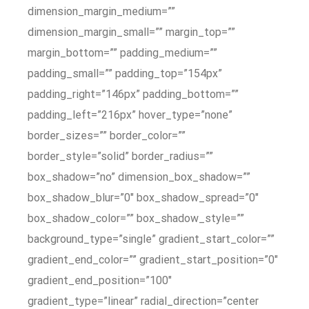
dimension_margin_medium=””
dimension_margin_small=”” margin_top=””
margin_bottom=”” padding_medium=””
padding_small=”” padding_top=”154px”
padding_right=”146px” padding_bottom=””
padding_left=”216px” hover_type=”none”
border_sizes=”” border_color=””
border_style=”solid” border_radius=””
box_shadow=”no” dimension_box_shadow=””
box_shadow_blur=”0″ box_shadow_spread=”0″
box_shadow_color=”” box_shadow_style=””
background_type=”single” gradient_start_color=””
gradient_end_color=”” gradient_start_position=”0″
gradient_end_position=”100″
gradient_type=”linear” radial_direction=”center