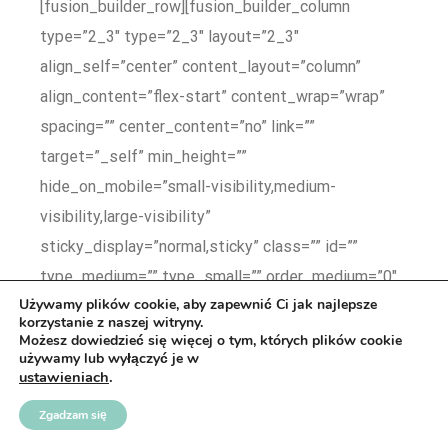
Używamy plików cookie, aby zapewnić Ci jak najlepsze
korzystanie z naszej witryny.
Możesz dowiedzieć się więcej o tym, których plików cookie
używamy lub wyłączyć je w
ustawieniach
.
Zgadzam się