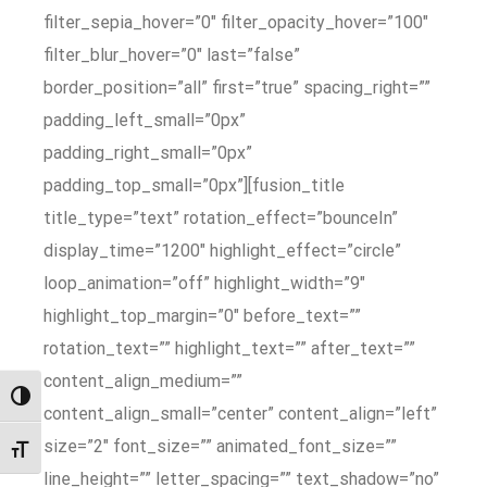
filter_sepia_hover=”0″ filter_opacity_hover=”100″
filter_blur_hover=”0″ last=”false”
border_position=”all” first=”true” spacing_right=””
padding_left_small=”0px”
padding_right_small=”0px”
padding_top_small=”0px”][fusion_title
title_type=”text” rotation_effect=”bounceIn”
display_time=”1200″ highlight_effect=”circle”
loop_animation=”off” highlight_width=”9″
highlight_top_margin=”0″ before_text=””
rotation_text=”” highlight_text=”” after_text=””
content_align_medium=””
Przełącz wysoki kontrast
content_align_small=”center” content_align=”left”
size=”2″ font_size=”” animated_font_size=””
Zmień rozmiar czcionek
line_height=”” letter_spacing=”” text_shadow=”no”