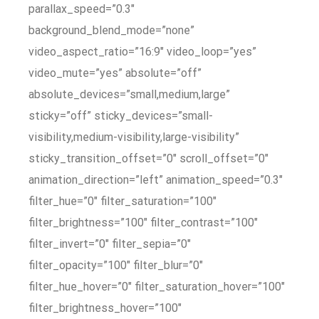
parallax_speed=”0.3″
background_blend_mode=”none”
video_aspect_ratio=”16:9″ video_loop=”yes”
video_mute=”yes” absolute=”off”
absolute_devices=”small,medium,large”
sticky=”off” sticky_devices=”small-
visibility,medium-visibility,large-visibility”
sticky_transition_offset=”0″ scroll_offset=”0″
animation_direction=”left” animation_speed=”0.3″
filter_hue=”0″ filter_saturation=”100″
filter_brightness=”100″ filter_contrast=”100″
filter_invert=”0″ filter_sepia=”0″
filter_opacity=”100″ filter_blur=”0″
filter_hue_hover=”0″ filter_saturation_hover=”100″
filter_brightness_hover=”100″