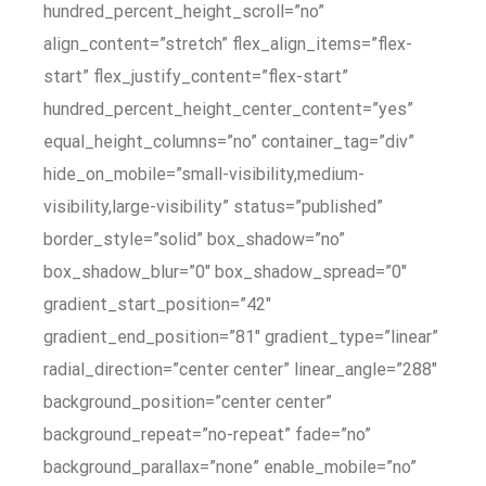
hundred_percent_height_scroll=”no”
align_content=”stretch” flex_align_items=”flex-
start” flex_justify_content=”flex-start”
hundred_percent_height_center_content=”yes”
equal_height_columns=”no” container_tag=”div”
hide_on_mobile=”small-visibility,medium-
visibility,large-visibility” status=”published”
border_style=”solid” box_shadow=”no”
box_shadow_blur=”0″ box_shadow_spread=”0″
gradient_start_position=”42″
gradient_end_position=”81″ gradient_type=”linear”
radial_direction=”center center” linear_angle=”288″
background_position=”center center”
background_repeat=”no-repeat” fade=”no”
background_parallax=”none” enable_mobile=”no”