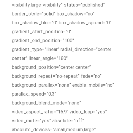
visibility,large-visibility” status=”published”
border_style=”solid” box_shadow=”no”
box_shadow_blur=”0″ box_shadow_spread=”0″
gradient_start_position=”0″
gradient_end_position=”100″
gradient_type=”linear” radial_direction=”center
center” linear_angle=”180″
background_position=”center center”
background_repeat=”no-repeat” fade=”no”
background_parallax=”none” enable_mobile=”no”
parallax_speed=”0.3″
background_blend_mode=”none”
video_aspect_ratio=”16:9″ video_loop=”yes”
video_mute=”yes” absolute=”off”
absolute_devices=”small,medium,large”