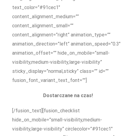
text_color=”#91cec1″
content_alignment_medium=””
content_alignment_small=””
content_alignment=”right” animation_type=””
animation_direction=”left” animation_speed=”0.3″
animation_offset=”” hide_on_mobile=”small-
visibility,medium-visibility,large-visibility”
sticky_display=”normal,sticky” class=”” id=””
fusion_font_variant_text_font=””]
Dostarczane na czas!
[/fusion_text][fusion_checklist
hide_on_mobile=”small-visibility,medium-
visibility,large-visibility” circlecolor=”#91cec1″