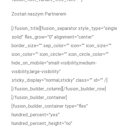
Zostań naszym Partnerem
[/fusion_title][fusion_separator style_type=”single
solid” flex_grow=”0″ alignment=”center”
border_size=”” sep_color=”” icon=”” icon_size=””
icon_color=”” icon_circle=”” icon_circle_color=””
hide_on_mobile=”small-visibility,medium-
visibility,large-visibility”
sticky_display=”normal,sticky” class=”” id=”” /]
[/fusion_builder_column][/fusion_builder_row]
[/fusion_builder_container]
[fusion_builder_container type=”flex”
hundred_percent=”yes”
hundred_percent_height=”no”