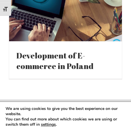
Toggle Font size
Development of E-
commerce in Poland
We are using cookies to give you the best experience on our
Copyright 2022 Kocot Kids | All Rights Reserved
website.
You can find out more about which cookies we are using or
switch them off in
settings
.
Facebook
LinkedIn
Instagram