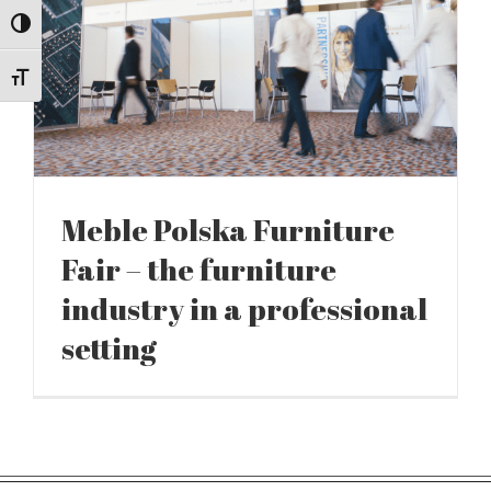
Toggle High Contrast
Toggle Font size
Meble Polska Furniture
Fair – the furniture
industry in a professional
setting