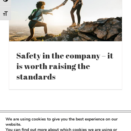
Toggle High Contrast
Toggle Font size
Safety in the company – it
is worth raising the
standards
We are using cookies to give you the best experience on our
Copyright 2022 Kocot Kids | All Rights Reserved
website.
You can find out more about which cookies we are using or