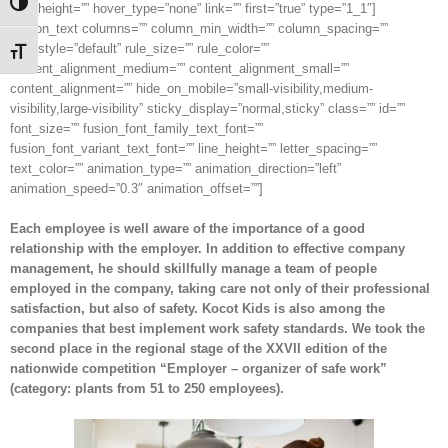
Toggle High Contrast
min_height=”” hover_type=”none” link=”” first=”true” type=”1_1″]
[fusion_text columns=”” column_min_width=”” column_spacing=””
rule_style=”default” rule_size=”” rule_color=””
Toggle Font size
content_alignment_medium=”” content_alignment_small=””
content_alignment=”” hide_on_mobile=”small-visibility,medium-
visibility,large-visibility” sticky_display=”normal,sticky” class=”” id=””
font_size=”” fusion_font_family_text_font=””
fusion_font_variant_text_font=”” line_height=”” letter_spacing=””
text_color=”” animation_type=”” animation_direction=”left”
animation_speed=”0.3″ animation_offset=””]
Each employee is well aware of the importance of a good
relationship with the employer. In addition to effective company
management, he should skillfully manage a team of people
employed in the company, taking care not only of their professional
satisfaction, but also of safety. Kocot Kids is also among the
companies that best implement work safety standards. We took the
second place in the regional stage of the XXVII edition of the
nationwide competition “Employer – organizer of safe work”
(category: plants from 51 to 250 employees).