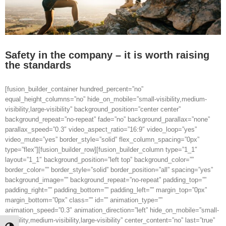
Safety in the company – it is worth raising
the standards
[fusion_builder_container hundred_percent=”no”
equal_height_columns=”no” hide_on_mobile=”small-visibility,medium-
visibility,large-visibility” background_position=”center center”
background_repeat=”no-repeat” fade=”no” background_parallax=”none”
parallax_speed=”0.3″ video_aspect_ratio=”16:9″ video_loop=”yes”
video_mute=”yes” border_style=”solid” flex_column_spacing=”0px”
type=”flex”][fusion_builder_row][fusion_builder_column type=”1_1″
layout=”1_1″ background_position=”left top” background_color=””
border_color=”” border_style=”solid” border_position=”all” spacing=”yes”
background_image=”” background_repeat=”no-repeat” padding_top=””
padding_right=”” padding_bottom=”” padding_left=”” margin_top=”0px”
margin_bottom=”0px” class=”” id=”” animation_type=””
animation_speed=”0.3″ animation_direction=”left” hide_on_mobile=”small-
visibility,medium-visibility,large-visibility” center_content=”no” last=”true”