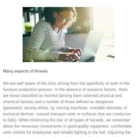
Many aspects of threats
We are well aware of the risks arising from the specificity of work in the
furniture production process. In the absence of nuisance factors, there
are those classified as harmful (among them selected physical and
chemical factors) and a number of those defined as dangerous
(generated, among others, by moving machines, movable elements of
technical devices, manual transport work or surfaces that are conducive
to falls). While minimizing the risk of all types of hazards, we remember
about the necessary investments in good-quality equipment, comfortable
work clothes for employees and reliable lighting in the hall. Adjusting the