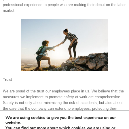
professional experience to people who are making their debut on the labor
market.
Trust
We are proud of the trust our employees place in us. We believe that the
measures we implement to promote safety at work are comprehensive.
Safety is not only about minimizing the risk of accidents, but also about
the care that the company can extend to employees, protecting their
rights and interests. Hence our design of the electronic work time register
We are using cookies to give you the best experience on our
and care for employee insurance and timely payment of wages.
website.
You can find out more about which cookies we are using or