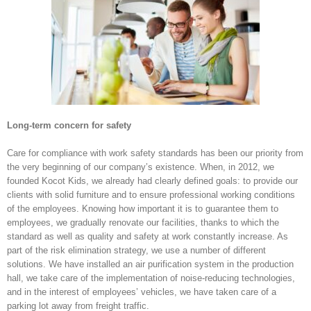
Long-term concern for safety
Care for compliance with work safety standards has been our priority from
the very beginning of our company’s existence. When, in 2012, we
founded Kocot Kids, we already had clearly defined goals: to provide our
clients with solid furniture and to ensure professional working conditions
of the employees. Knowing how important it is to guarantee them to
employees, we gradually renovate our facilities, thanks to which the
standard as well as quality and safety at work constantly increase. As
part of the risk elimination strategy, we use a number of different
solutions. We have installed an air purification system in the production
hall, we take care of the implementation of noise-reducing technologies,
and in the interest of employees’ vehicles, we have taken care of a
parking lot away from freight traffic.