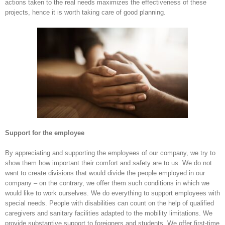
actions taken to the real needs maximizes the effectiveness of these
projects, hence it is worth taking care of good planning.
Support for the employee
By appreciating and supporting the employees of our company, we try to
show them how important their comfort and safety are to us. We do not
want to create divisions that would divide the people employed in our
company – on the contrary, we offer them such conditions in which we
would like to work ourselves. We do everything to support employees with
special needs. People with disabilities can count on the help of qualified
caregivers and sanitary facilities adapted to the mobility limitations. We
provide substantive support to foreigners and students. We offer first-time