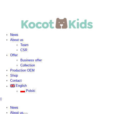
News
About us
Team
CSR
Offer
Business offer
Collection
Production OEM
Shop
Contact
English
Polski
News
About us