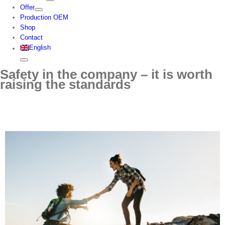
Offer
Production OEM
Shop
Contact
English
Safety in the company – it is worth
raising the standards
View
Larger
Image