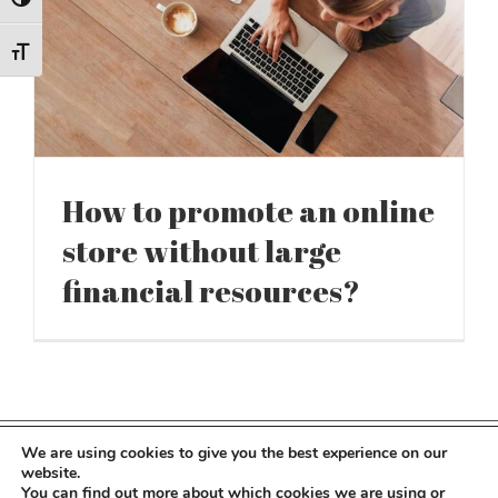
Toggle High Contrast
Toggle Font size
How to promote an online
store without large
financial resources?
We are using cookies to give you the best experience on our
Copyright 2022 Kocot Kids | All Rights Reserved
website.
You can find out more about which cookies we are using or